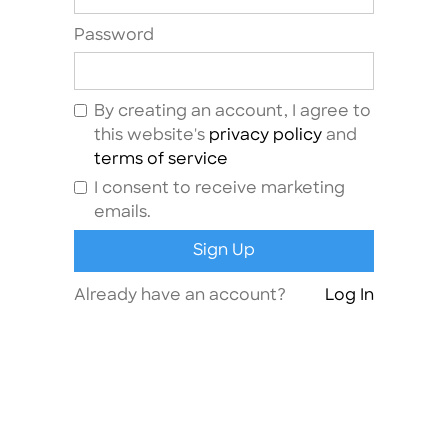
Password
By creating an account, I agree to
this website's
privacy policy
and
terms of service
I consent to receive marketing
emails.
Already have an account?
Log In