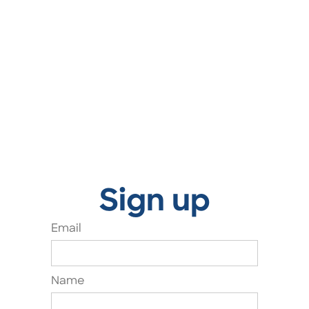
Sign up
Email
Name