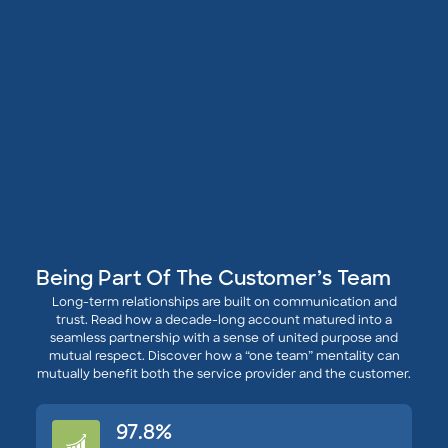
Being Part Of The Customer’s Team
Long-term relationships are built on communication and
trust. Read how a decade-long account matured into a
seamless partnership with a sense of united purpose and
mutual respect. Discover how a “one team” mentality can
mutually benefit both the service provider and the customer.
97.8%