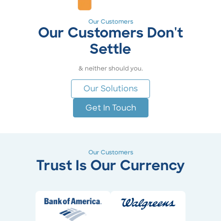
Our Customers
Our Customers Don't
Settle
& neither should you.
Our Solutions
Get In Touch
Our Customers
Trust Is Our Currency