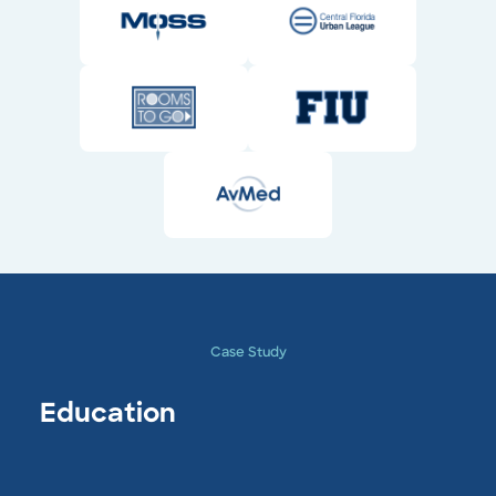
Case Study
Education