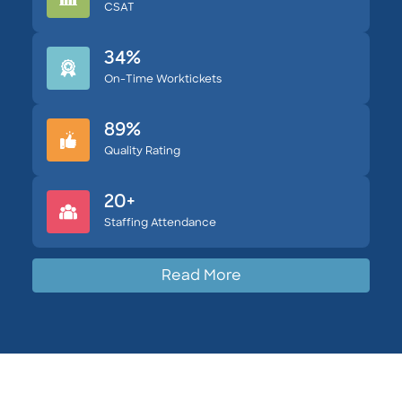
CSAT
34%
On-Time Worktickets
89%
Quality Rating
20+
Staffing Attendance
Read More