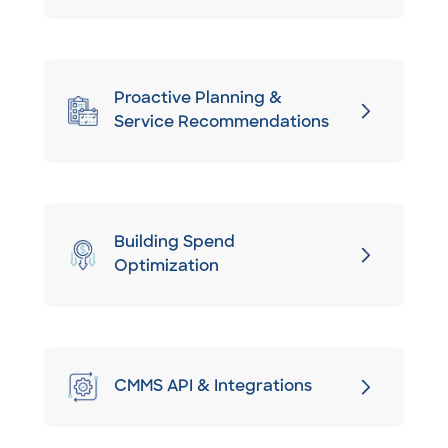
Proactive Planning &
Service Recommendations
Building Spend
Optimization
CMMS API & Integrations