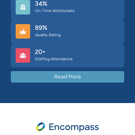
34%
On-Time Worktickets
89%
Quality Rating
20+
Staffing Attendance
Read More