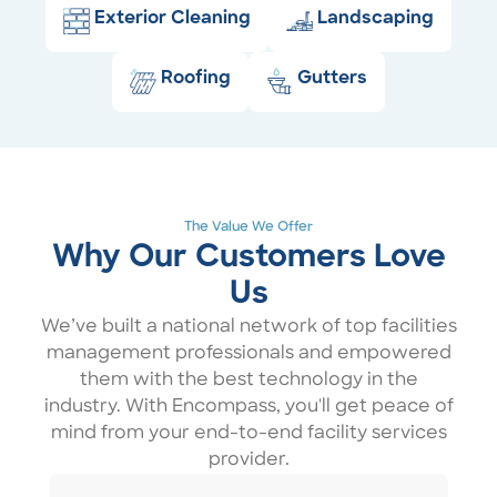
Exterior Cleaning
Landscaping
Roofing
Gutters
The Value We Offer
Why Our Customers Love
Us
We’ve built a national network of top facilities
management professionals and empowered
them with the best technology in the
industry. With Encompass, you'll get peace of
mind from your end-to-end facility services
provider.