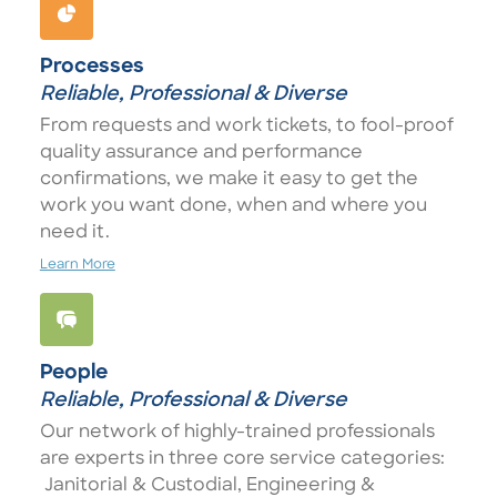
Processes
Reliable, Professional & Diverse
From requests and work tickets, to fool-proof
quality assurance and performance
confirmations, we make it easy to get the
work you want done, when and where you
need it.
Learn More
People
Reliable, Professional & Diverse
Our network of highly-trained professionals
are experts in three core service categories:
Janitorial & Custodial, Engineering &