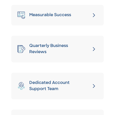
Measurable Success
Quarterly Business
Reviews
Dedicated Account
Support Team