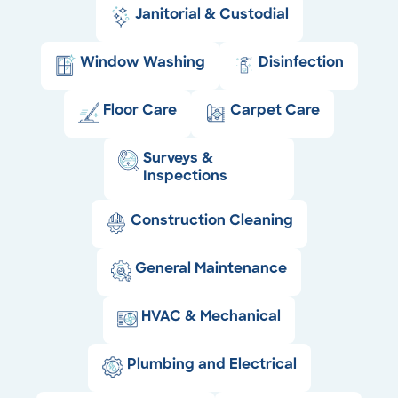
Janitorial & Custodial
Window Washing
Disinfection
Floor Care
Carpet Care
Surveys &
Inspections
Construction Cleaning
General Maintenance
HVAC & Mechanical
Plumbing and Electrical