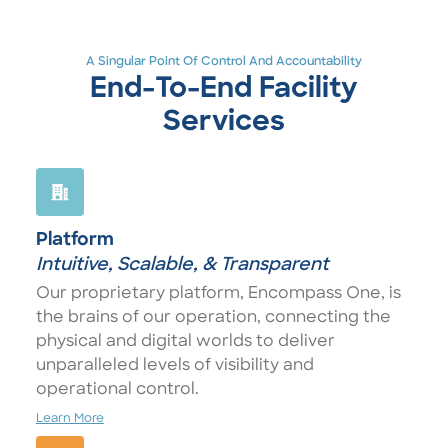
A Singular Point Of Control And Accountability
End-To-End Facility
Services
Platform
Intuitive, Scalable, & Transparent
Our proprietary platform, Encompass One, is
the brains of our operation, connecting the
physical and digital worlds to deliver
unparalleled levels of visibility and
operational control.
Learn More