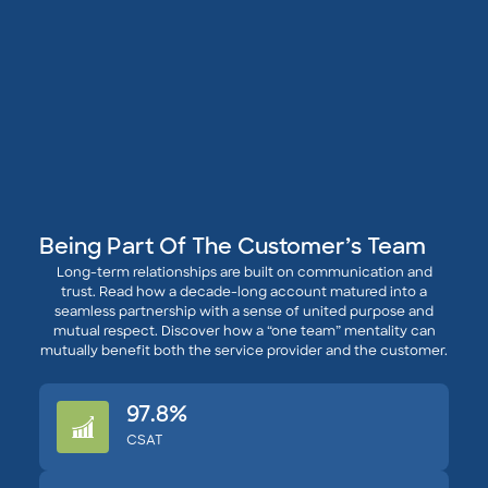
Being Part Of The Customer’s Team
Long-term relationships are built on communication and
trust. Read how a decade-long account matured into a
seamless partnership with a sense of united purpose and
mutual respect. Discover how a “one team” mentality can
mutually benefit both the service provider and the customer.
97.8%
CSAT