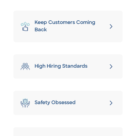
Keep Customers Coming
Back
High Hiring Standards
Safety Obsessed