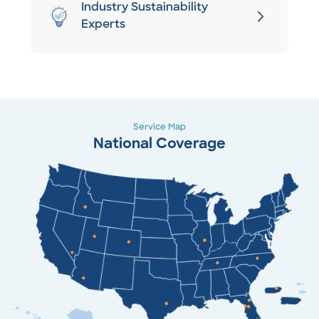
Industry Sustainability
Experts
Service Map
National Coverage