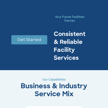
Your Future Facilities
Partner
Consistent
Get Started
& Reliable
Facility
Services
Our Capabilities
Business & Industry
Service Mix