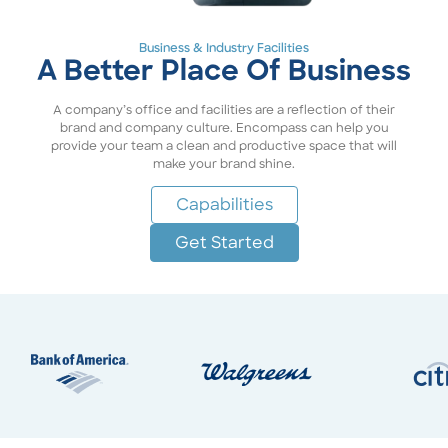
Business & Industry Facilities
A Better Place Of Business
A company’s office and facilities are a reflection of their
brand and company culture. Encompass can help you
provide your team a clean and productive space that will
make your brand shine.
Capabilities
Get Started