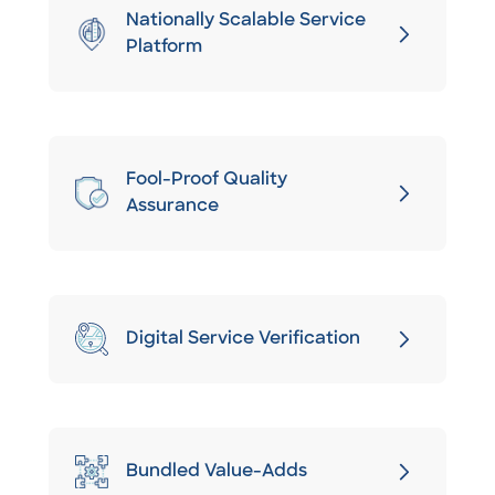
Nationally Scalable Service
Platform
Fool-Proof Quality
Assurance
Digital Service Verification
Bundled Value-Adds