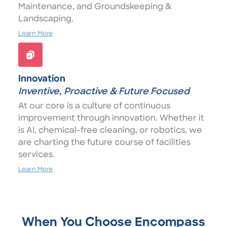
Maintenance, and Groundskeeping &
Landscaping.
Learn More
Innovation
Inventive, Proactive & Future Focused
At our core is a culture of continuous
improvement through innovation. Whether it
is AI, chemical-free cleaning, or robotics, we
are charting the future course of facilities
services.
Learn More
When You Choose Encompass