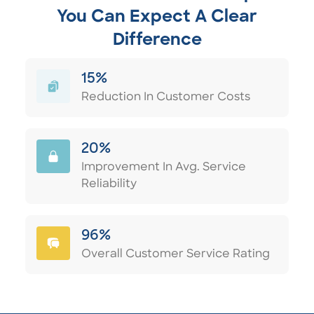
You Can Expect A Clear
Difference
15%
Reduction In Customer Costs
20%
Improvement In Avg. Service
Reliability
96%
Overall Customer Service Rating