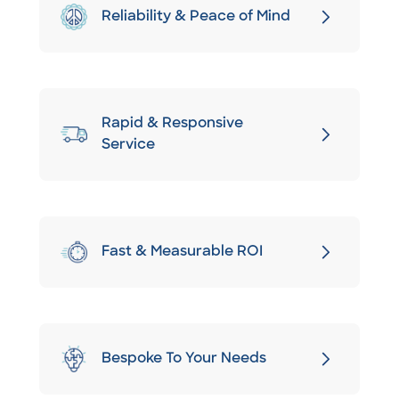
Reliability & Peace of Mind
Rapid & Responsive
Service
Fast & Measurable ROI
Bespoke To Your Needs