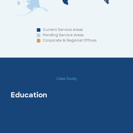
Current Service Areas
Pending Service Areas
Corporate & Regional Offices
Case Study
Education