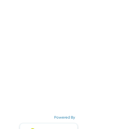
Powered By