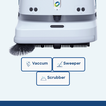
Vaccum
Sweeper
Scrubber