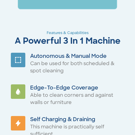
Features & Capabilities
A Powerful 3 In 1 Machine
Autonomous & Manual Mode
Can be used for both scheduled &
spot cleaning
Edge-To-Edge Coverage
Able to clean corners and against
walls or furniture
Self Charging & Draining
This machine is practically self
sufficient