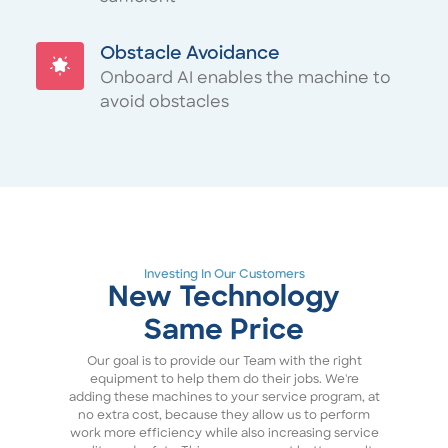
Obstacle Avoidance
Onboard AI enables the machine to
avoid obstacles
Investing In Our Customers
New Technology
Same Price
Our goal is to provide our Team with the right
equipment to help them do their jobs. We're
adding these machines to your service program, at
no extra cost, because they allow us to perform
work more efficiency while also increasing service