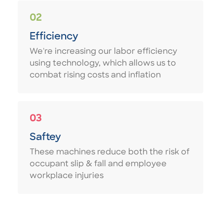
02
Efficiency
We're increasing our labor efficiency
using technology, which allows us to
combat rising costs and inflation
03
Saftey
These machines reduce both the risk of
occupant slip & fall and employee
workplace injuries