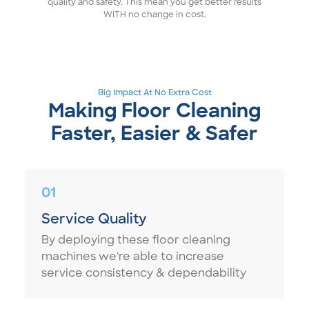
quality and safety. This mean you get better results
WITH no change in cost.
Big Impact At No Extra Cost
Making Floor Cleaning
Faster, Easier & Safer
01
Service Quality
By deploying these floor cleaning
machines we're able to increase
service consistency & dependability