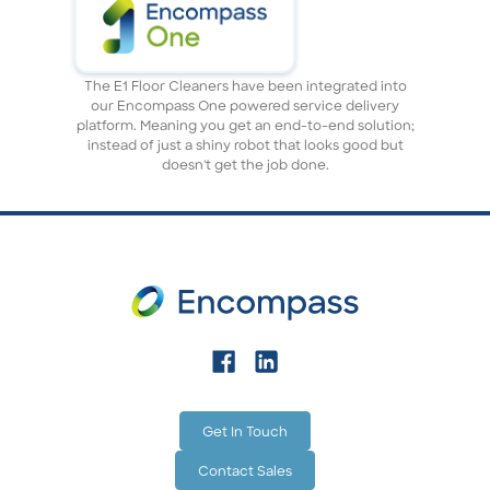
The E1 Floor Cleaners have been integrated into
our Encompass One powered service delivery
platform. Meaning you get an end-to-end solution;
instead of just a shiny robot that looks good but
doesn't get the job done.
Get In Touch
Contact Sales