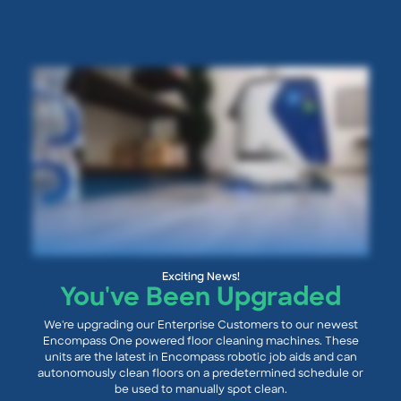
Exciting News!
You've Been Upgraded
We're upgrading our Enterprise Customers to our newest
Encompass One powered floor cleaning machines. These
units are the latest in Encompass robotic job aids and can
autonomously clean floors on a predetermined schedule or
be used to manually spot clean.