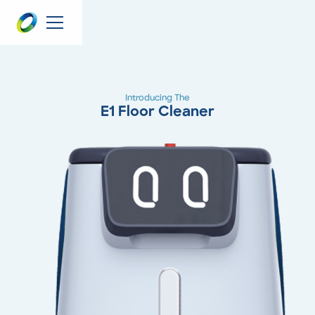
Introducing The
E1 Floor Cleaner