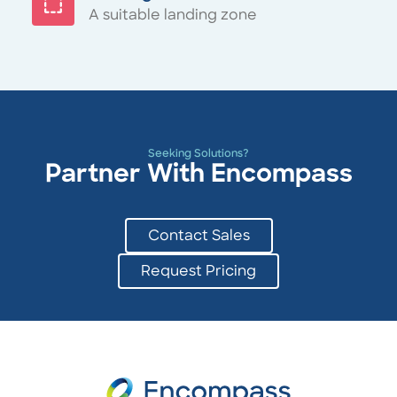
A suitable landing zone
Seeking Solutions?
Partner With Encompass
Contact Sales
Request Pricing