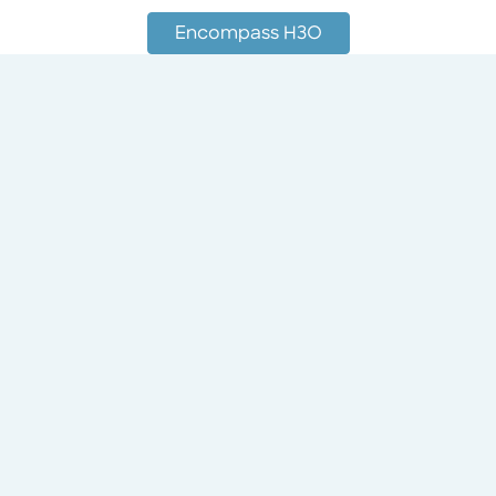
Encompass H3O