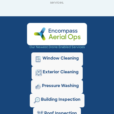
services.
Our Newest Drone Enabled Services
Window Cleaning
Exterior Cleaning
Pressure Washing
Building Inspection
Roof Inspection