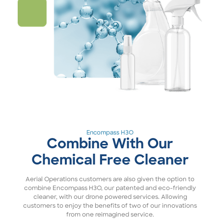
Encompass H3O
Combine With Our
Chemical Free Cleaner
Aerial Operations customers are also given the option to
combine Encompass H3O, our patented and eco-friendly
cleaner, with our drone powered services. Allowing
customers to enjoy the benefits of two of our innovations
from one reimagined service.