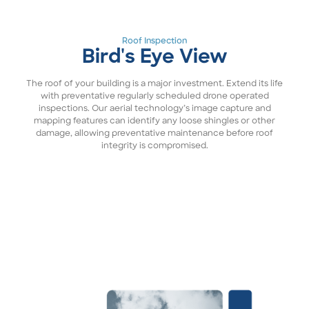
Roof Inspection
Bird's Eye View
The roof of your building is a major investment. Extend its life
with preventative regularly scheduled drone operated
inspections. Our aerial technology’s image capture and
mapping features can identify any loose shingles or other
damage, allowing preventative maintenance before roof
integrity is compromised.