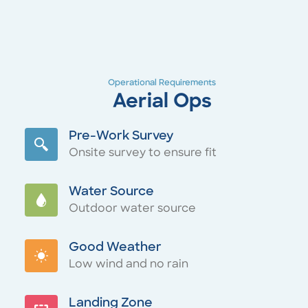
Operational Requirements
Aerial Ops
Pre-Work Survey
Onsite survey to ensure fit
Water Source
Outdoor water source
Good Weather
Low wind and no rain
Landing Zone