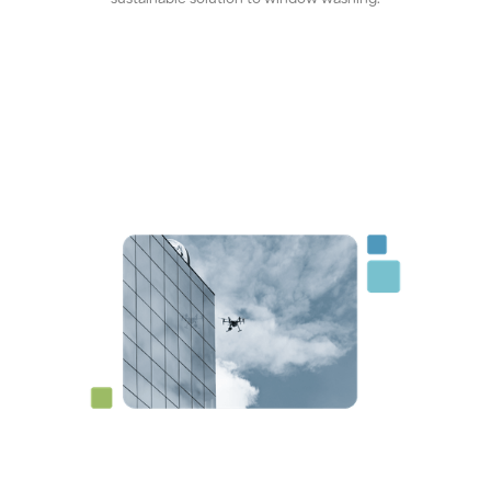
sustainable solution to window washing.