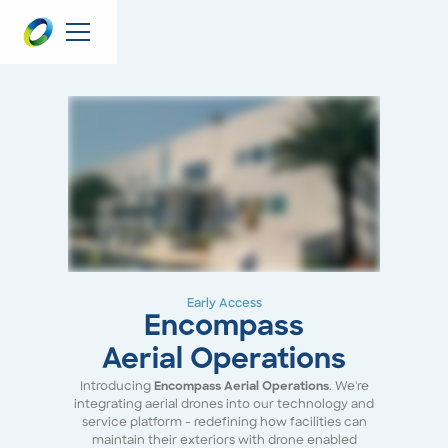
Early Access
Encompass
Aerial Operations
Introducing
Encompass Aerial Operations
. We're
integrating aerial drones into our technology and
service platform - redefining how facilities can
maintain their exteriors with drone enabled