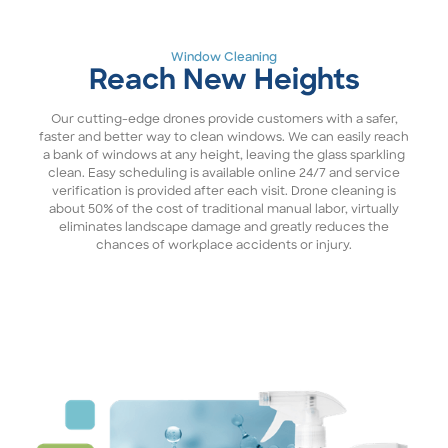
Window Cleaning
Reach New Heights
Our cutting-edge drones provide customers with a safer,
faster and better way to clean windows. We can easily reach
a bank of windows at any height, leaving the glass sparkling
clean. Easy scheduling is available online 24/7 and service
verification is provided after each visit. Drone cleaning is
about 50% of the cost of traditional manual labor, virtually
eliminates landscape damage and greatly reduces the
chances of workplace accidents or injury.