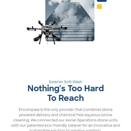
Exterior Soft Wash
Nothing's Too Hard
To Reach
Encompass is the only provider that combines drone
powered delivery and chemical free aqueous ozone
cleaning. We connected our Aerial Operations drone units
with our patented eco-friendly cleaner for an innovative and