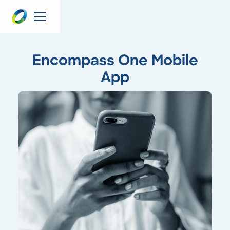
Encompass One Mobile
App