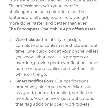
The new App was designed by Encompass for
FM professionals, with your specific
challenges and pain points in mind. The
features are all designed to help you get
more done, faster and better than ever.
The Encompass One Mobile App offers users:
Worktickets:
The ability to assign,
complete and confirm worktickets in real
time. One quick look at your phone will let
you know what work is in progress or
overdue, provide photo verification, leave
comments and confirm completion - all
while on the go.
Smart Notifications:
Our notifications
proactively alerts you when tickets are
assigned, updated, recalled, verified or
overdue. You can even get notifications
that flag additional open work tickets