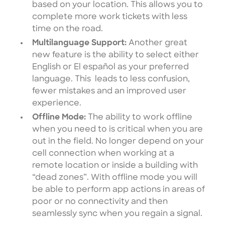
based on your location. This allows you to
complete more work tickets with less
time on the road.
Multilanguage Support:
Another great
new feature is the ability to select either
English or El español as your preferred
language. This leads to less confusion,
fewer mistakes and an improved user
experience.
Offline Mode:
The ability to work offline
when you need to is critical when you are
out in the field. No longer depend on your
cell connection when working at a
remote location or inside a building with
“dead zones”. With offline mode you will
be able to perform app actions in areas of
poor or no connectivity and then
seamlessly sync when you regain a signal.