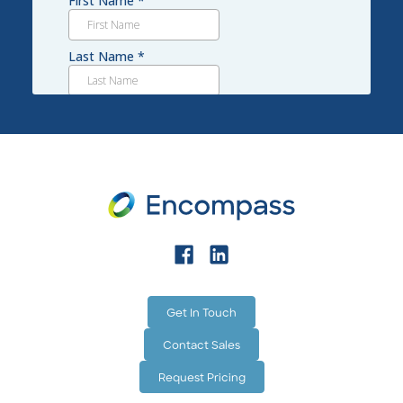
and physical labor.
Get In Touch
Contact Sales
Request Pricing