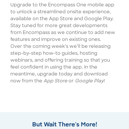
Upgrade to the Encompass One mobile app
to unlock a streamlined onsite experience,
available on the App Store and Google Play.
Stay tuned for more great developments
from Encompass as we continue to add new
features and improve on existing ones.
Over the coming week’s we’ll be releasing
step-by-step how-to guides, hosting
webinars, and offering training so that you
feel confident in using the app. In the
meantime, upgrade today and download
now from the
App Store
or
Google Play
!
But Wait There's More!