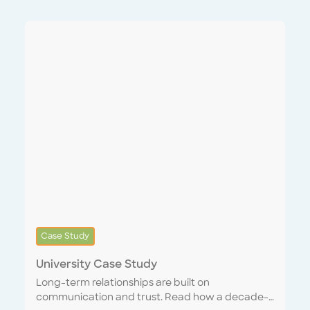
Case Study
University Case Study
Long-term relationships are built on
communication and trust. Read how a decade-