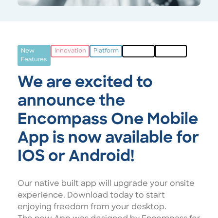
New
Innovation
Platform
Multisite
Campus
Features
We are excited to
announce the
Encompass One Mobile
App is now available for
IOS or Android!
Our native built app will upgrade your onsite
experience. Download today to start
enjoying freedom from your desktop.