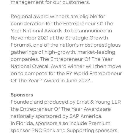
management for our customers.
Regional award winners are eligible for
consideration for the Entrepreneur Of The
Year National Awards, to be announced in
November 2021 at the
Strategic Growth
Forum®
, one of the nation’s most prestigious
gatherings of high-growth, market-leading
companies. The Entrepreneur Of The Year
National Overall Award winner will then move
on to compete for the EY World Entrepreneur
Of The Year™ Award in June 2022.
Sponsors
Founded and produced by Ernst & Young LLP,
the Entrepreneur Of The Year Awards are
nationally sponsored by SAP America.
In Florida, sponsors also include Premium
sponsor PNC Bank and Supporting sponsors