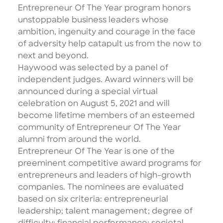
Entrepreneur Of The Year program honors
unstoppable business leaders whose
ambition, ingenuity and courage in the face
of adversity help catapult us from the now to
next and beyond.
Haywood was selected by a
panel of
independent judges
. Award winners will be
announced during a special virtual
celebration on August 5, 2021 and will
become lifetime members of an esteemed
community of Entrepreneur Of The Year
alumni from around the world.
Entrepreneur Of The Year is one of the
preeminent competitive award programs for
entrepreneurs and leaders of high-growth
companies. The nominees are evaluated
based on six criteria: entrepreneurial
leadership; talent management; degree of