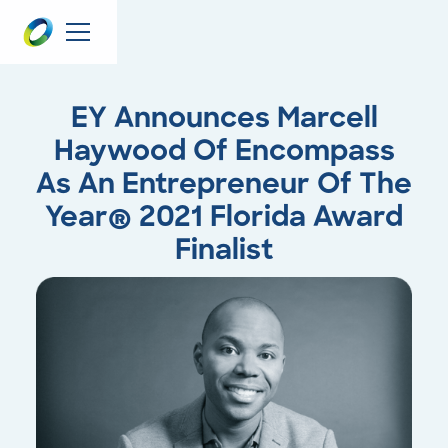
EY Announces Marcell
Haywood Of Encompass
As An Entrepreneur Of The
Year® 2021 Florida Award
Finalist