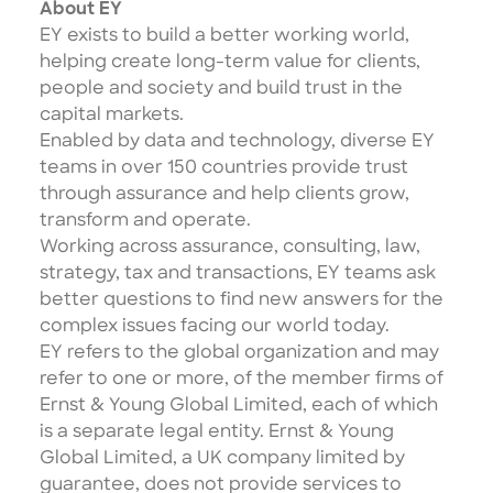
About EY
EY exists to build a better working world,
helping create long-term value for clients,
people and society and build trust in the
capital markets.
Enabled by data and technology, diverse EY
teams in over 150 countries provide trust
through assurance and help clients grow,
transform and operate.
Working across assurance, consulting, law,
strategy, tax and transactions, EY teams ask
better questions to find new answers for the
complex issues facing our world today.
EY refers to the global organization and may
refer to one or more, of the member firms of
Ernst & Young Global Limited, each of which
is a separate legal entity. Ernst & Young
Global Limited, a UK company limited by
guarantee, does not provide services to