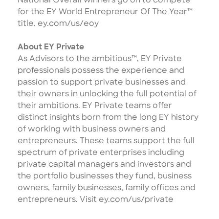
National Overall winners go on to compete
for the EY World Entrepreneur Of The Year™
title.
ey.com/us/eoy
About EY Private
As Advisors to the ambitious™, EY Private
professionals possess the experience and
passion to support private businesses and
their owners in unlocking the full potential of
their ambitions. EY Private teams offer
distinct insights born from the long EY history
of working with business owners and
entrepreneurs. These teams support the full
spectrum of private enterprises including
private capital managers and investors and
the portfolio businesses they fund, business
owners, family businesses, family offices and
entrepreneurs. Visit
ey.com/us/private