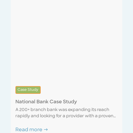
Case Study
National Bank Case Study
A 200+ branch bank was expanding its reach
rapidly and looking for a provider with a proven
track record of successfully scaling with a rapidly
growing company. We were able to lean on our
Read more →