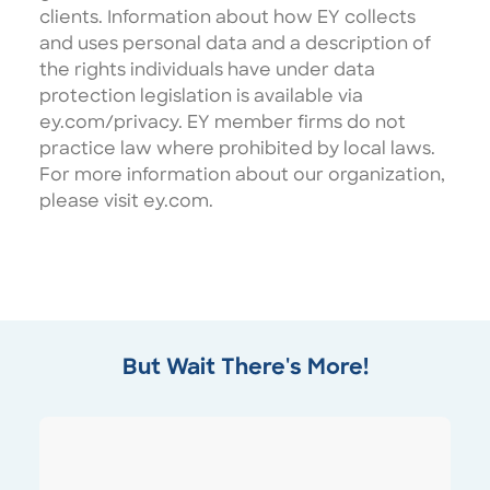
clients. Information about how EY collects
and uses personal data and a description of
the rights individuals have under data
protection legislation is available via
ey.com/privacy. EY member firms do not
practice law where prohibited by local laws.
For more information about our organization,
please visit
ey.com
.
But Wait There's More!