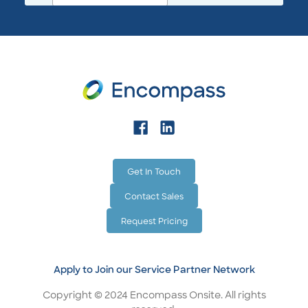
Get In Touch
Contact Sales
Request Pricing
Apply to Join our Service Partner Network
Copyright © 2024 Encompass Onsite. All rights