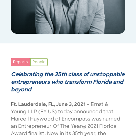
Reports
People
Celebrating the 35th class of unstoppable
entrepreneurs who transform Florida and
beyond
Ft. Lauderdale, FL,
June 3, 2021
– Ernst &
Young LLP (EY US) today announced that
Marcell Haywood of Encompass was named
an
Entrepreneur Of The Year® 2021 Florida
Award
finalist. Now in its 35th year, the