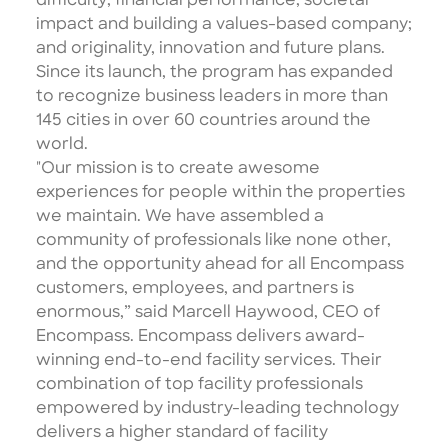
difficulty; financial performance; societal
impact and building a values-based company;
and originality, innovation and future plans.
Since its launch, the program has expanded
to recognize business leaders in more than
145 cities in over 60 countries around the
world.
"Our mission is to create awesome
experiences for people within the properties
we maintain. We have assembled a
community of professionals like none other,
and the opportunity ahead for all Encompass
customers, employees, and partners is
enormous,” said Marcell Haywood, CEO of
Encompass. Encompass delivers award-
winning end-to-end facility services. Their
combination of top facility professionals
empowered by industry-leading technology
delivers a higher standard of facility