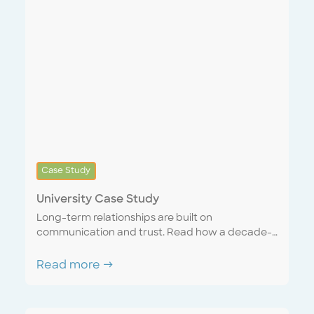
Case Study
University Case Study
Long-term relationships are built on
communication and trust. Read how a decade-
long account matured into a seamless
partnership with a sense of united purpose and
Read more →
mutual respect. Discover how a “one team”
mentality can mutually benefit both the service
provider and the customer.