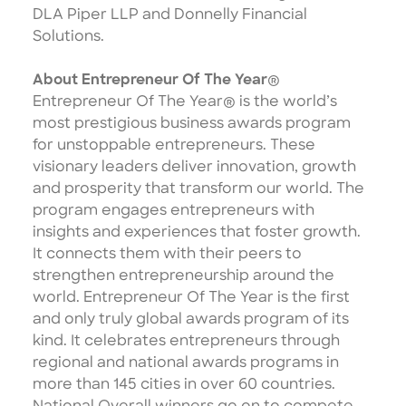
DLA Piper LLP and Donnelly Financial
Solutions.
About Entrepreneur Of The Year
®
Entrepreneur Of The Year® is the world’s
most prestigious business awards program
for unstoppable entrepreneurs. These
visionary leaders deliver innovation, growth
and prosperity that transform our world. The
program engages entrepreneurs with
insights and experiences that foster growth.
It connects them with their peers to
strengthen entrepreneurship around the
world. Entrepreneur Of The Year is the first
and only truly global awards program of its
kind. It celebrates entrepreneurs through
regional and national awards programs in
more than 145 cities in over 60 countries.