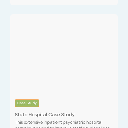
strong network of professional partners to
expedite recruitment and training and were fully
staffed up and onboarded prior to the start of
our contract. We were the bank’s first Systems
Integrated Service Provider, syncing its internal
CMMS with our Encompass One platform,
instantly providing the ability to digitally issue
and track work tickets, confirm quality of
completed orders and provide feedback in real
time. In response to our performance, the
customer increased our scope of work from 13 to
33 sites within two months.
Case Study
State Hospital Case Study
This extensive inpatient psychiatric hospital