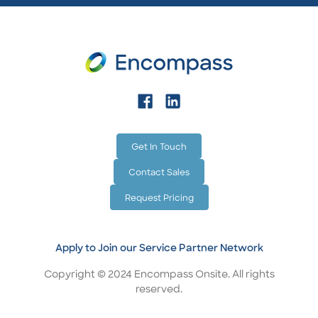
Get In Touch
Contact Sales
Request Pricing
Apply to Join our Service Partner Network
Copyright © 2024 Encompass Onsite. All rights
reserved.