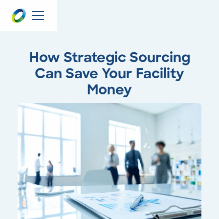
How Strategic Sourcing
Can Save Your Facility
Money