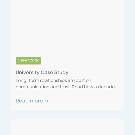
Case Study
University Case Study
Long-term relationships are built on
communication and trust. Read how a decade-
long account matured into a seamless
partnership with a sense of united purpose and
Read more →
mutual respect. Discover how a “one team”
mentality can mutually benefit both the service
provider and the customer.