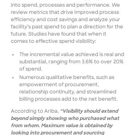
into spend, processes and performance. We
review metrics that drive improved process
efficiency and cost savings and analyze your
facility’s past spend to plan a direction for the
future. Studies have found that when it
comes to effective spend visibility:
The incremental value achieved is real and
substantial, ranging from 3.6% to over 20%
of spend.
Numerous qualitative benefits, such as
empowerment of procurement,
relationship continuity, and streamlined
billing processes add to the net benefit.
According to Ariba,
“Visibility should extend
beyond simply showing who purchased what
from whom. Maximum value is obtained by
looking into procurement and sourcing