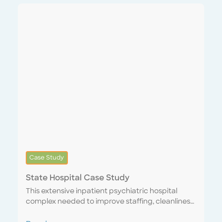
staffed up and onboarded prior to the start of
our contract. We were the bank’s first Systems
Integrated Service Provider, syncing its internal
CMMS with our Encompass One platform,
instantly providing the ability to digitally issue
and track work tickets, confirm quality of
completed orders and provide feedback in real
time. In response to our performance, the
customer increased our scope of work from 13 to
33 sites within two months.
Case Study
State Hospital Case Study
This extensive inpatient psychiatric hospital
complex needed to improve staffing, cleanliness
and state and federal mandated standards. We