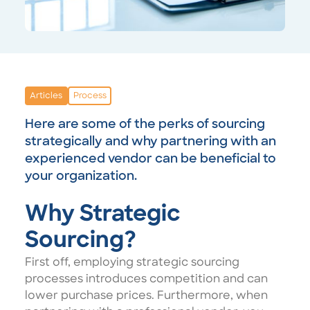
Articles
Process
Here are some of the perks of sourcing
strategically and why partnering with an
experienced vendor can be beneficial to
your organization.
Why Strategic
Sourcing?
First off, employing strategic sourcing
processes introduces competition and can
lower purchase prices. Furthermore, when