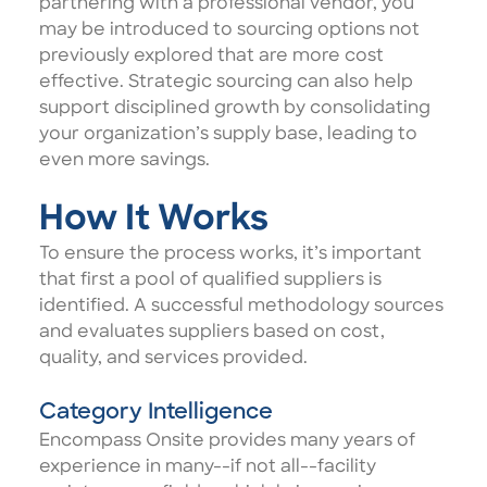
partnering with a professional vendor, you
may be introduced to sourcing options not
previously explored that are more cost
effective. Strategic sourcing can also help
support disciplined growth by consolidating
your organization’s supply base, leading to
even more savings.
How It Works
To ensure the process works, it’s important
that first a pool of qualified suppliers is
identified. A successful methodology sources
and evaluates suppliers based on cost,
quality, and services provided.
Category Intelligence
Encompass Onsite provides many years of
experience in many--if not all--facility