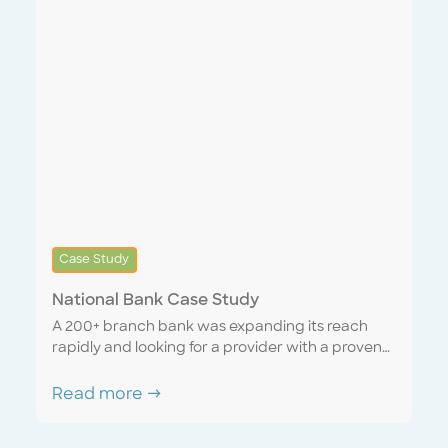
Case Study
National Bank Case Study
A 200+ branch bank was expanding its reach
rapidly and looking for a provider with a proven
track record of successfully scaling with a rapidly
growing company. We were able to lean on our
Read more →
strong network of professional partners to
expedite recruitment and training and were fully