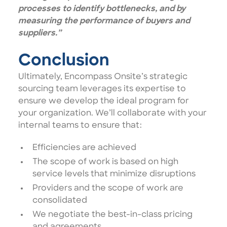
processes to identify bottlenecks, and by
measuring the performance of buyers and
suppliers.”
Conclusion
Ultimately, Encompass Onsite’s strategic
sourcing team leverages its expertise to
ensure we develop the ideal program for
your organization. We’ll collaborate with your
internal teams to ensure that:
Efficiencies are achieved
The scope of work is based on high
service levels that minimize disruptions
Providers and the scope of work are
consolidated
We negotiate the best-in-class pricing
and agreements