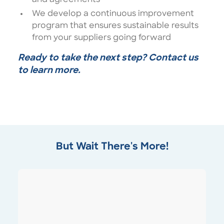
We develop a continuous improvement
program that ensures sustainable results
from your suppliers going forward
Ready to take the next step? Contact us
to learn more.
But Wait There's More!