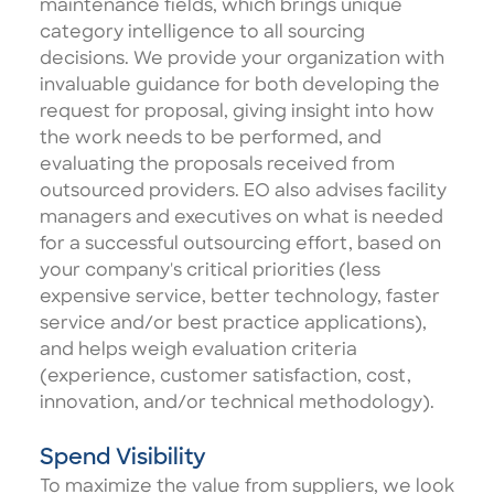
maintenance fields, which brings unique
category intelligence to all sourcing
decisions. We provide your organization with
invaluable guidance for both developing the
request for proposal, giving insight into how
the work needs to be performed, and
evaluating the proposals received from
outsourced providers. EO also advises facility
managers and executives on what is needed
for a successful outsourcing effort, based on
your company's critical priorities (less
expensive service, better technology, faster
service and/or best practice applications),
and helps weigh evaluation criteria
(experience, customer satisfaction, cost,
innovation, and/or technical methodology).
Spend Visibility
To maximize the value from suppliers, we look