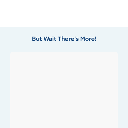
But Wait There's More!