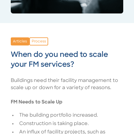
Articles
Process
When do you need to scale
your FM services?
Buildings need their facility management to
scale up or down for a variety of reasons.
FM Needs to Scale Up
The building portfolio increased.
Construction is taking place.
An influx of facility projects, such as