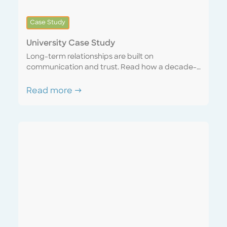
Case Study
University Case Study
Long-term relationships are built on
communication and trust. Read how a decade-
long account matured into a seamless
partnership with a sense of united purpose and
Read more →
mutual respect. Discover how a “one team”
mentality can mutually benefit both the service
provider and the customer.