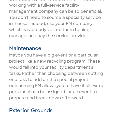
working with a full-service facility
management company can be so beneficial.
You don't need to source a specialty service
in-house. Instead, use your FM company,
which has already vetted them to hire,
manage, and pay the service provider.
Maintenance
Maybe you have a big event or a particular
project like a new recycling program. These
would fall into your facility department's
tasks. Rather than choosing between cutting
one task to add on the special project,
outsourcing FM allows you to have it all
. Extra
personnel can be assigned for an event to
prepare and break down afterward.
Exterior Grounds