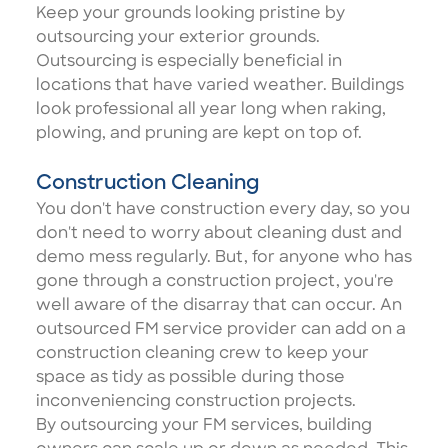
Keep your grounds looking pristine by
outsourcing your exterior grounds
.
Outsourcing is especially beneficial in
locations that have varied weather. Buildings
look professional all year long when raking,
plowing, and pruning are kept on top of.
Construction Cleaning
You don't have construction every day, so you
don't need to worry about cleaning dust and
demo mess regularly. But, for anyone who has
gone through a construction project, you're
well aware of the disarray that can occur. An
outsourced FM service provider can add on a
construction cleaning crew
to keep your
space as tidy as possible during those
inconveniencing construction projects.
By outsourcing your FM services, building