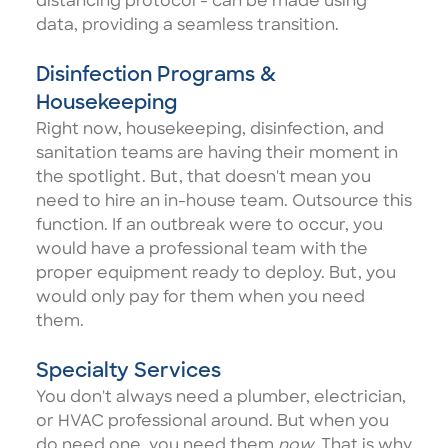
distancing protocol - can be made using
data, providing a seamless transition.
Disinfection Programs &
Housekeeping
Right now,
housekeeping, disinfection, and
sanitation teams
are having their moment in
the spotlight. But, that doesn't mean you
need to hire an in-house team. Outsource this
function. If an outbreak were to occur, you
would have a professional team with the
proper equipment ready to deploy. But, you
would only pay for them when you need
them.
Specialty Services
You don't always need a plumber, electrician,
or HVAC professional around. But when you
do need one, you need them
now.
That is why