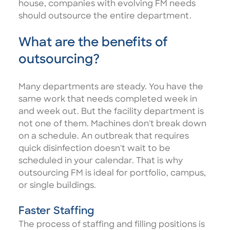
house, companies with evolving FM needs
should outsource the entire department.
What are the benefits of
outsourcing?
Many departments are steady. You have the
same work that needs completed week in
and week out. But the facility department is
not one of them. Machines don't break down
on a schedule. An outbreak that requires
quick disinfection doesn't wait to be
scheduled in your calendar. That is why
outsourcing FM is ideal for portfolio, campus,
or single buildings.
Faster Staffing
The process of staffing and filling positions is