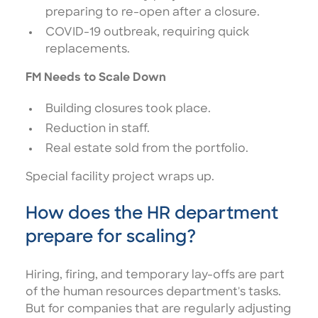
preparing to re-open after a closure.
COVID-19 outbreak, requiring quick
replacements.
FM Needs to Scale Down
Building closures took place.
Reduction in staff.
Real estate sold from the portfolio.
Special facility project wraps up.
How does the HR department
prepare for scaling?
Hiring, firing, and temporary lay-offs are part
of the human resources department's tasks.
But for companies that are regularly adjusting