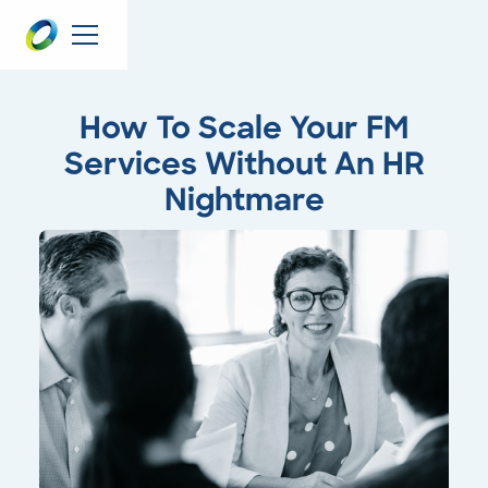
How To Scale Your FM
Services Without An HR
Nightmare