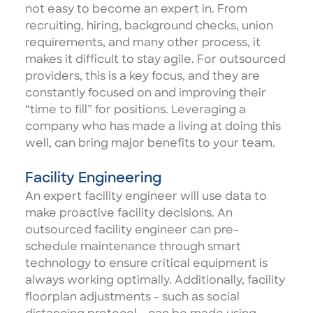
not easy to become an expert in. From
recruiting, hiring, background checks, union
requirements, and many other process, it
makes it difficult to stay agile. For outsourced
providers, this is a key focus, and they are
constantly focused on and improving their
“time to fill” for positions. Leveraging a
company who has made a living at doing this
well, can bring major benefits to your team.
Facility Engineering
An expert
facility engineer
will use data to
make proactive facility decisions. An
outsourced facility engineer can pre-
schedule maintenance through smart
technology to ensure critical equipment is
always working optimally. Additionally, facility
floorplan adjustments - such as social