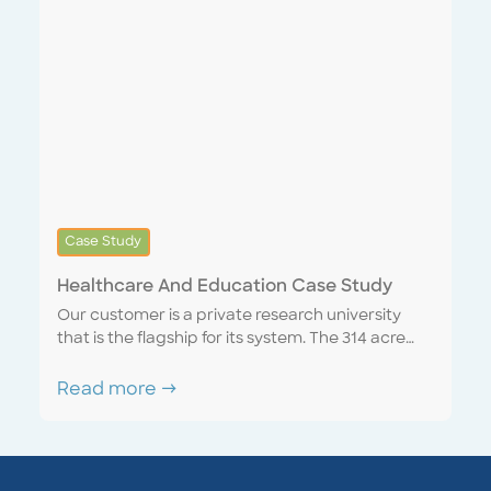
behavioural healthcare facility.
Case Study
Healthcare And Education Case Study
Our customer is a private research university
that is the flagship for its system. The 314 acre
campus includes technology and medical labs
along with residence halls, cafeterias, athletic
Read more →
fields and grounds. The school consolidated its
services with Encompass, achieving
considerable savings from economics of scale.
By integrating operations into our Encompass