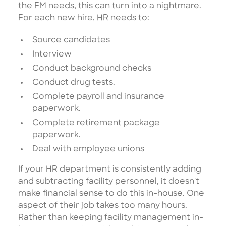
the FM needs, this can turn into a nightmare.
For each new hire, HR needs to:
Source candidates
Interview
Conduct background checks
Conduct drug tests.
Complete payroll and insurance
paperwork.
Complete retirement package
paperwork.
Deal with employee unions
If your HR department is consistently adding
and subtracting facility personnel, it doesn't
make financial sense to do this in-house. One
aspect of their job takes too many hours.
Rather than keeping facility management in-