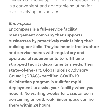
owners can scale up or down as needed. This
is a convenient and adaptable solution for
ever-evolving businesses.
Encompass
Encompass is a full-service facility
management company that supports
businesses by proactively maintaining their
building portfolio. They balance infrastructure
and service needs with regulatory and
operational requirements to fulfill time-
strapped facility departments' needs. Their
state-of-the-art, Global Biorisk Advisory
Council (GBAC)-certified COVID-19
disinfection program is built for rapid
deployment to assist your facility when you
need it. No waiting weeks for assistance in
containing an outbreak. Encompass can be
there within 24 hours.