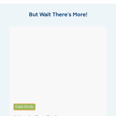
But Wait There's More!
Case Study