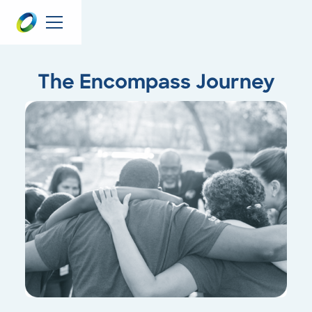
The Encompass Journey