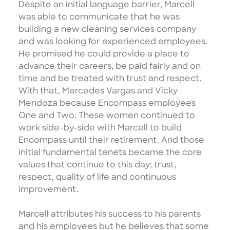
Despite an initial language barrier, Marcell
was able to communicate that he was
building a new cleaning services company
and was looking for experienced employees.
He promised he could provide a place to
advance their careers, be paid fairly and on
time and be treated with trust and respect.
With that, Mercedes Vargas and Vicky
Mendoza because Encompass employees
One and Two. These women continued to
work side-by-side with Marcell to build
Encompass until their retirement. And those
initial fundamental tenets became the core
values that continue to this day; trust,
respect, quality of life and continuous
improvement.
Marcell attributes his success to his parents
and his employees but he believes that some