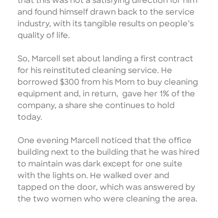
that this was not a satisfying direction for him
and found himself drawn back to the service
industry, with its tangible results on people’s
quality of life.
So, Marcell set about landing a first contract
for his reinstituted cleaning service. He
borrowed $300 from his Mom to buy cleaning
equipment and, in return, gave her 1% of the
company, a share she continues to hold
today.
One evening Marcell noticed that the office
building next to the building that he was hired
to maintain was dark except for one suite
with the lights on. He walked over and
tapped on the door, which was answered by
the two women who were cleaning the area.