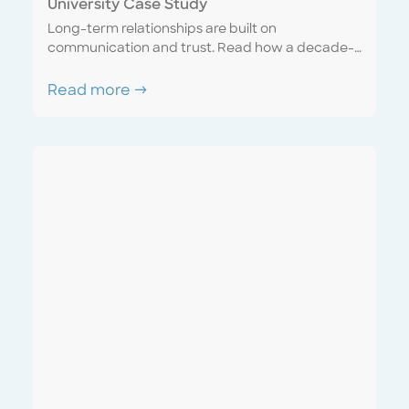
University Case Study
Long-term relationships are built on
communication and trust. Read how a decade-
long account matured into a seamless
partnership with a sense of united purpose and
Read more →
mutual respect. Discover how a “one team”
mentality can mutually benefit both the service
provider and the customer.