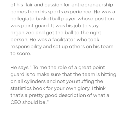
of his flair and passion for entrepreneurship
comes from his sports experience. He was a
collegiate basketball player whose position
was point guard. It was his job to stay
organized and get the ball to the right
person. He was a facilitator who took
responsibility and set up others on his team
to score.
He says,” To me the role of a great point
guard is to make sure that the team is hitting
on all cylinders and not you stuffing the
statistics book for your own glory, I think
that's a pretty good description of what a
CEO should be.”