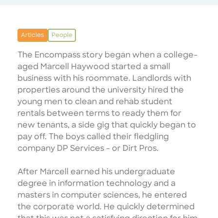
Articles
People
The Encompass story began when a college-
aged Marcell Haywood started a small
business with his roommate. Landlords with
properties around the university hired the
young men to clean and rehab student
rentals between terms to ready them for
new tenants, a side gig that quickly began to
pay off. The boys called their fledgling
company DP Services - or Dirt Pros.
After Marcell earned his undergraduate
degree in information technology and a
masters in computer sciences, he entered
the corporate world. He quickly determined