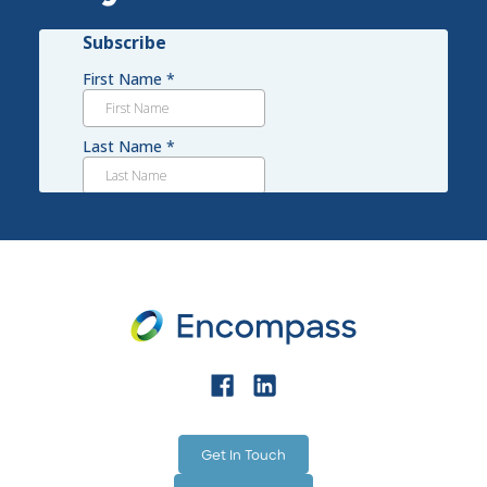
technology such as H3O, a non-chemical, non-
toxic cleaner that exceeds EPA, USDA, WHO and
OSHA standards, while cutting chemical costs
and physical labor.
Get In Touch